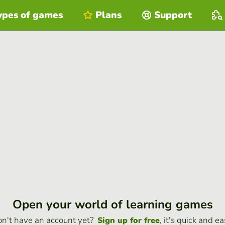
ypes of games
Plans
Support
Open your world of learning games
n't have an account yet?
, it's quick and ea
Sign up for free