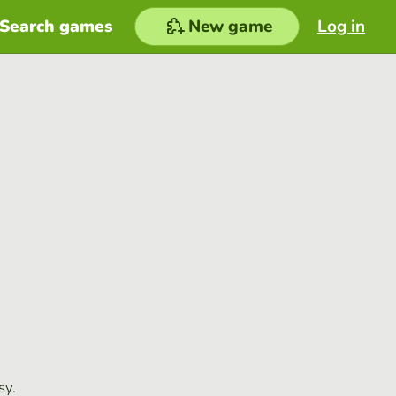
Search games
New game
Log in
sy.