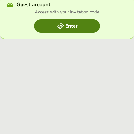
Guest account
Access with your Invitation code
Enter