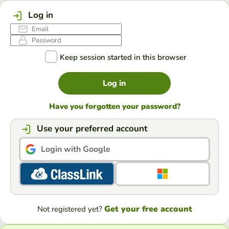
Log in
Keep session started in this browser
Log in
Have you forgotten your password?
Use your preferred account
Login with Google
Get your free account
Not registered yet?