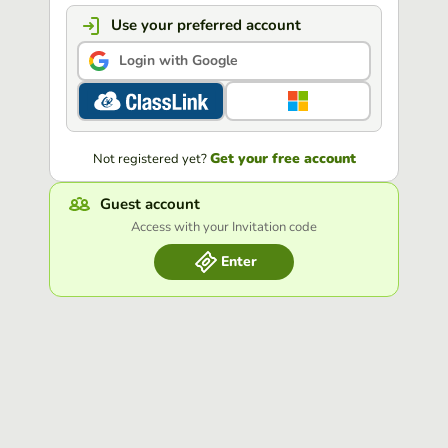
Use your preferred account
Login with Google
Get your free account
Not registered yet?
Guest account
Access with your Invitation code
Enter