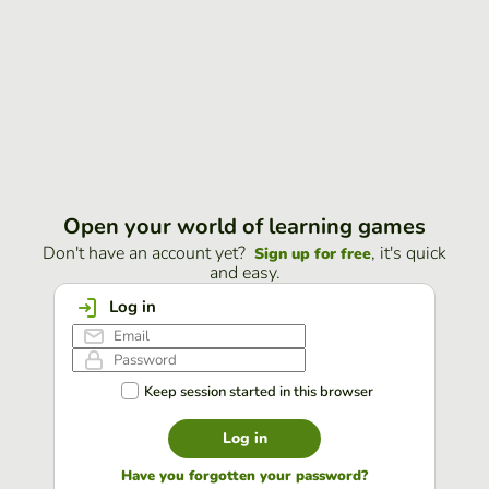
Open your world of learning games
Don't have an account yet?
, it's quick
Sign up for free
and easy.
Log in
Keep session started in this browser
Log in
Have you forgotten your password?