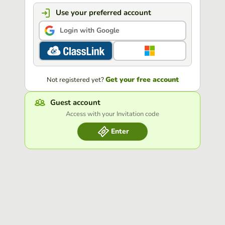
Use your preferred account
Login with Google
Get your free account
Not registered yet?
Guest account
Access with your Invitation code
Enter