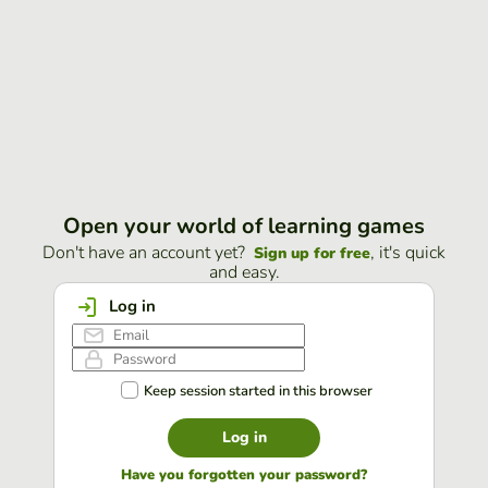
Open your world of learning games
Don't have an account yet?
, it's quick
Sign up for free
and easy.
Log in
Keep session started in this browser
Log in
Have you forgotten your password?