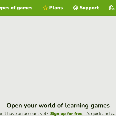
ypes of games
Plans
Support
Open your world of learning games
n't have an account yet?
, it's quick and ea
Sign up for free