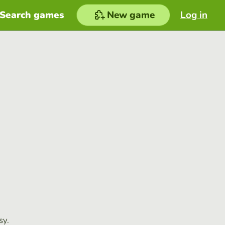
Search games
New game
Log in
sy.