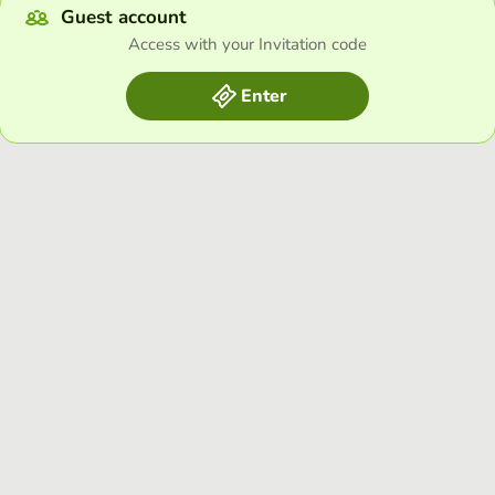
Guest account
Access with your Invitation code
Enter