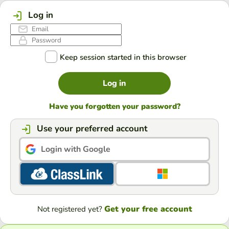
Log in
Keep session started in this browser
Log in
Have you forgotten your password?
Use your preferred account
Login with Google
Get your free account
Not registered yet?