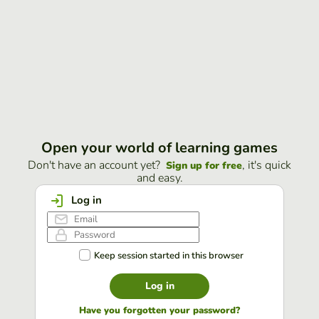
Open your world of learning games
Don't have an account yet?
, it's quick
Sign up for free
and easy.
Log in
Keep session started in this browser
Log in
Have you forgotten your password?