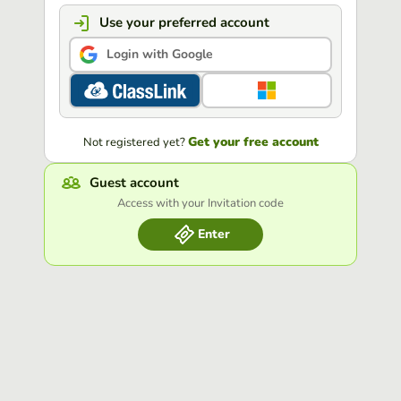
Use your preferred account
Login with Google
Get your free account
Not registered yet?
Guest account
Access with your Invitation code
Enter