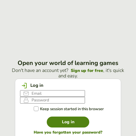
Open your world of learning games
Don't have an account yet?
, it's quick
Sign up for free
and easy.
Log in
Keep session started in this browser
Log in
Have you forgotten your password?