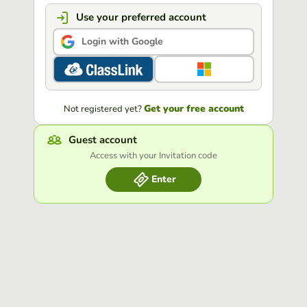
Use your preferred account
Login with Google
Get your free account
Not registered yet?
Guest account
Access with your Invitation code
Enter