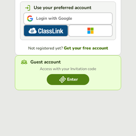
Use your preferred account
Login with Google
Get your free account
Not registered yet?
Guest account
Access with your Invitation code
Enter