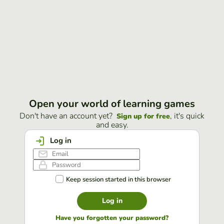
Open your world of learning games
Don't have an account yet?
, it's quick
Sign up for free
and easy.
Log in
Keep session started in this browser
Log in
Have you forgotten your password?