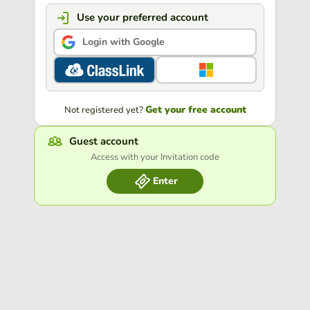
Use your preferred account
Login with Google
Get your free account
Not registered yet?
Guest account
Access with your Invitation code
Enter