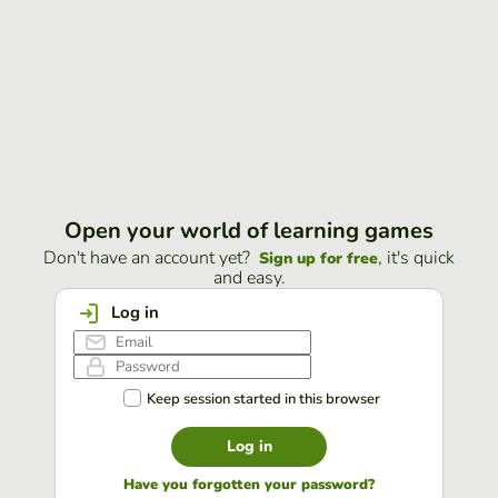
Open your world of learning games
Don't have an account yet?
, it's quick
Sign up for free
and easy.
Log in
Keep session started in this browser
Log in
Have you forgotten your password?