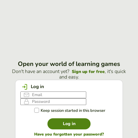
Open your world of learning games
Don't have an account yet?
, it's quick
Sign up for free
and easy.
Log in
Keep session started in this browser
Log in
Have you forgotten your password?