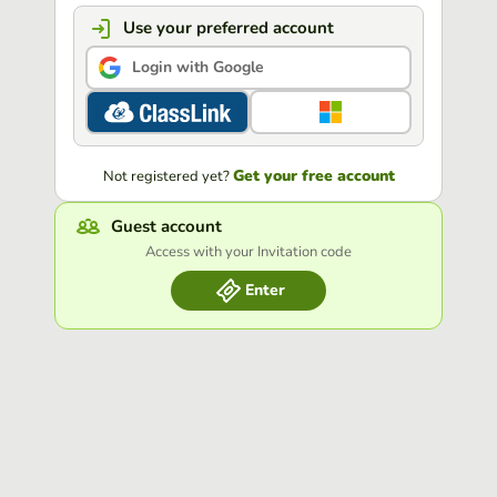
Use your preferred account
Login with Google
Get your free account
Not registered yet?
Guest account
Access with your Invitation code
Enter