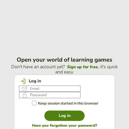
Open your world of learning games
Don't have an account yet?
, it's quick
Sign up for free
and easy.
Log in
Keep session started in this browser
Log in
Have you forgotten your password?