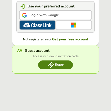
Use your preferred account
Login with Google
Get your free account
Not registered yet?
Guest account
Access with your Invitation code
Enter