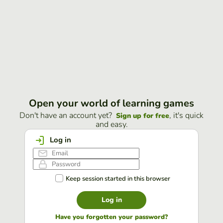
Open your world of learning games
Don't have an account yet?
, it's quick
Sign up for free
and easy.
Log in
Keep session started in this browser
Log in
Have you forgotten your password?