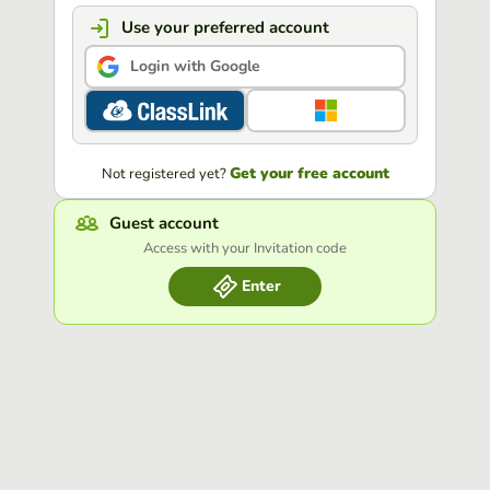
Use your preferred account
Login with Google
Get your free account
Not registered yet?
Guest account
Access with your Invitation code
Enter