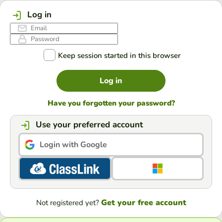
Log in
Keep session started in this browser
Log in
Have you forgotten your password?
Use your preferred account
Login with Google
Get your free account
Not registered yet?