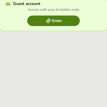
Guest account
Access with your Invitation code
Enter