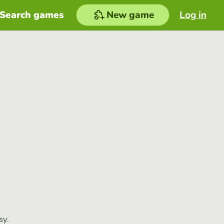
Search games
New game
Log in
sy.