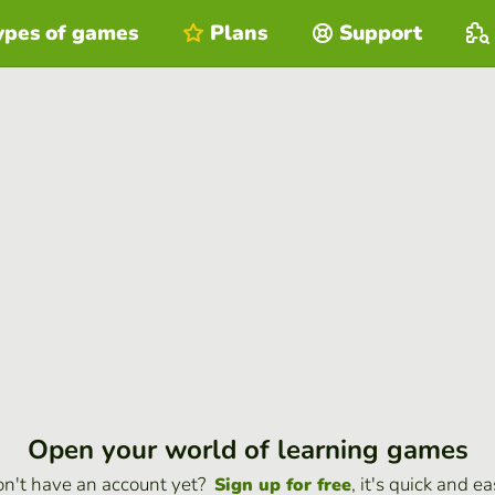
ypes of games
Plans
Support
Open your world of learning games
n't have an account yet?
, it's quick and ea
Sign up for free