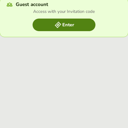
Guest account
Access with your Invitation code
Enter