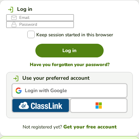
Log in
Keep session started in this browser
Log in
Have you forgotten your password?
Use your preferred account
Login with Google
Get your free account
Not registered yet?