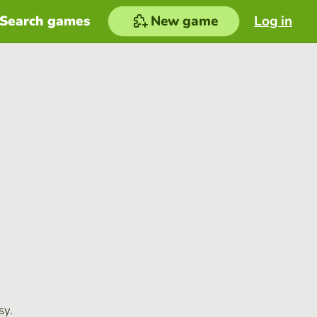
Search games
New game
Log in
sy.