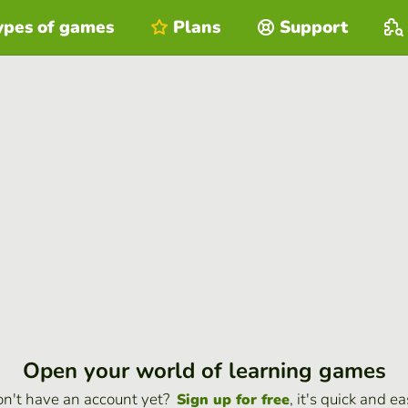
ypes of games
Plans
Support
Open your world of learning games
n't have an account yet?
, it's quick and ea
Sign up for free