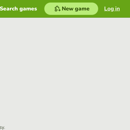
Search games
New game
Log in
sy.