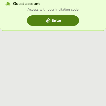
Guest account
Access with your Invitation code
Enter