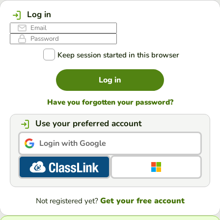
Log in
Keep session started in this browser
Log in
Have you forgotten your password?
Use your preferred account
Login with Google
Get your free account
Not registered yet?