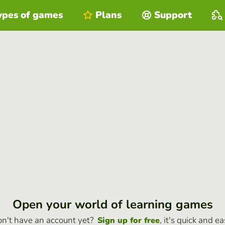
ypes of games
Plans
Support
Open your world of learning games
n't have an account yet?
, it's quick and ea
Sign up for free