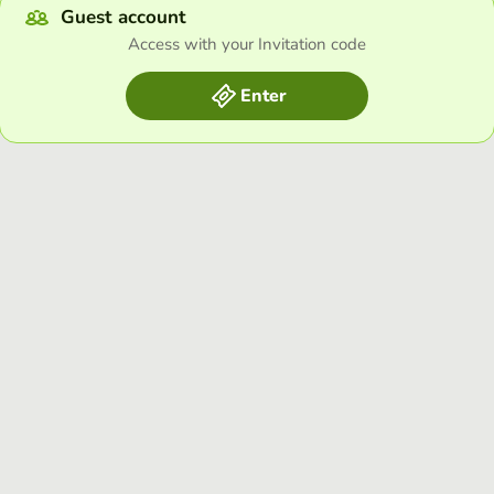
Guest account
Access with your Invitation code
Enter