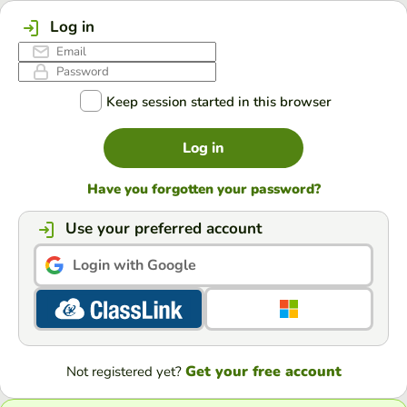
Log in
Keep session started in this browser
Log in
Have you forgotten your password?
Use your preferred account
Login with Google
Get your free account
Not registered yet?