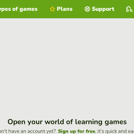
ypes of games
Plans
Support
Open your world of learning games
n't have an account yet?
, it's quick and ea
Sign up for free