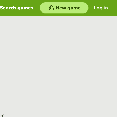
Search games
New game
Log in
sy.