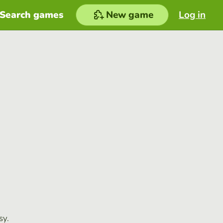
Search games
New game
Log in
sy.