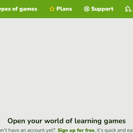
ypes of games
Plans
Support
Open your world of learning games
n't have an account yet?
, it's quick and ea
Sign up for free