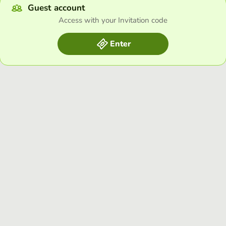
Guest account
Access with your Invitation code
Enter