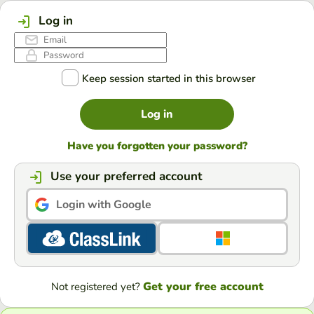
Log in
Keep session started in this browser
Log in
Have you forgotten your password?
Use your preferred account
Login with Google
Get your free account
Not registered yet?