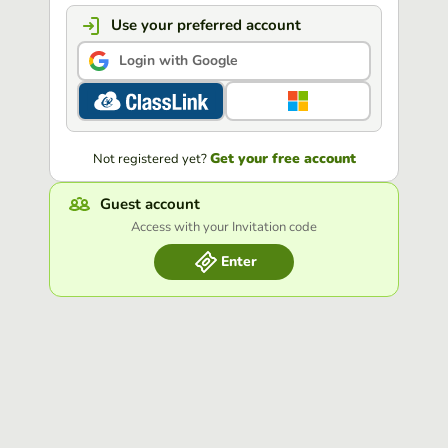
Use your preferred account
Login with Google
Get your free account
Not registered yet?
Guest account
Access with your Invitation code
Enter