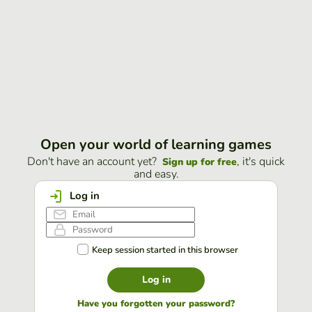
Open your world of learning games
Don't have an account yet?
, it's quick
Sign up for free
and easy.
Log in
Keep session started in this browser
Log in
Have you forgotten your password?