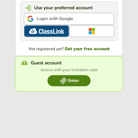
Use your preferred account
Login with Google
Get your free account
Not registered yet?
Guest account
Access with your Invitation code
Enter