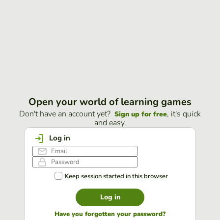
Open your world of learning games
Don't have an account yet?
, it's quick
Sign up for free
and easy.
Log in
Keep session started in this browser
Log in
Have you forgotten your password?