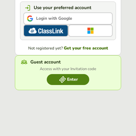
Use your preferred account
Login with Google
Get your free account
Not registered yet?
Guest account
Access with your Invitation code
Enter