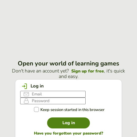
Open your world of learning games
Don't have an account yet?
, it's quick
Sign up for free
and easy.
Log in
Keep session started in this browser
Log in
Have you forgotten your password?