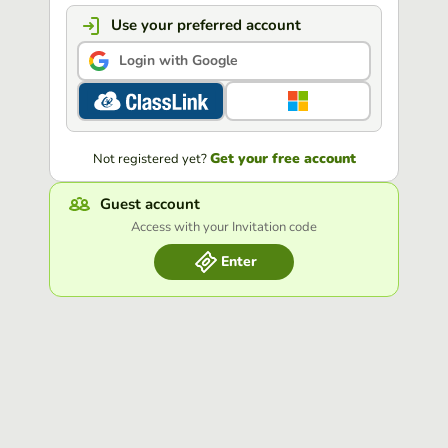
Use your preferred account
Login with Google
Get your free account
Not registered yet?
Guest account
Access with your Invitation code
Enter