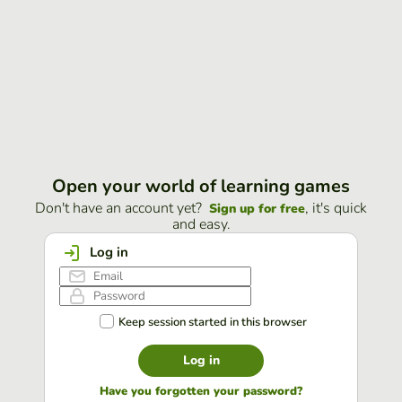
Open your world of learning games
Don't have an account yet?
, it's quick
Sign up for free
and easy.
Log in
Keep session started in this browser
Log in
Have you forgotten your password?