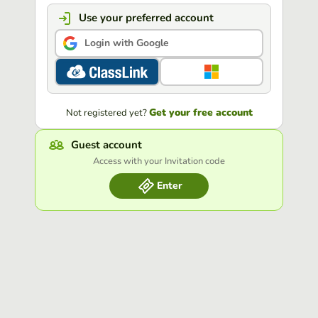
Use your preferred account
Login with Google
Get your free account
Not registered yet?
Guest account
Access with your Invitation code
Enter