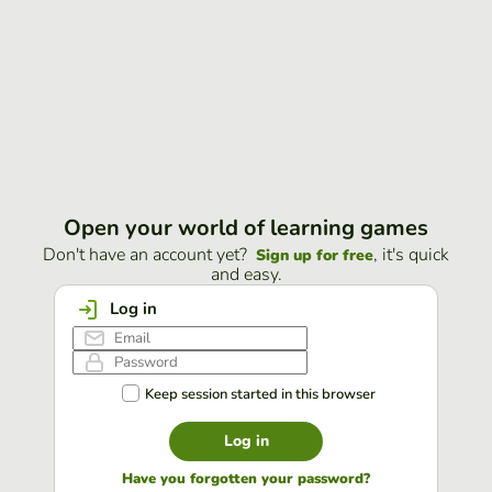
Open your world of learning games
Don't have an account yet?
, it's quick
Sign up for free
and easy.
Log in
Keep session started in this browser
Log in
Have you forgotten your password?