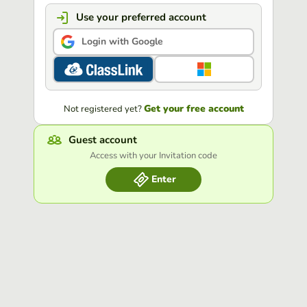
Use your preferred account
Login with Google
Get your free account
Not registered yet?
Guest account
Access with your Invitation code
Enter