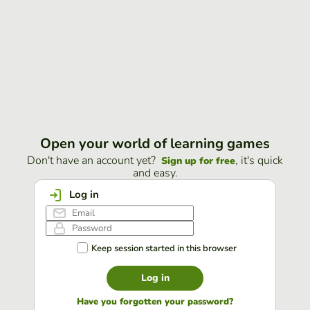
Open your world of learning games
Don't have an account yet?
, it's quick
Sign up for free
and easy.
Log in
Keep session started in this browser
Log in
Have you forgotten your password?