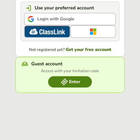
Use your preferred account
Login with Google
Get your free account
Not registered yet?
Guest account
Access with your Invitation code
Enter