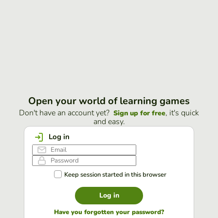
Open your world of learning games
Don't have an account yet?
, it's quick
Sign up for free
and easy.
Log in
Keep session started in this browser
Log in
Have you forgotten your password?