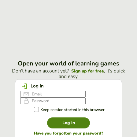
Open your world of learning games
Don't have an account yet?
, it's quick
Sign up for free
and easy.
Log in
Keep session started in this browser
Log in
Have you forgotten your password?