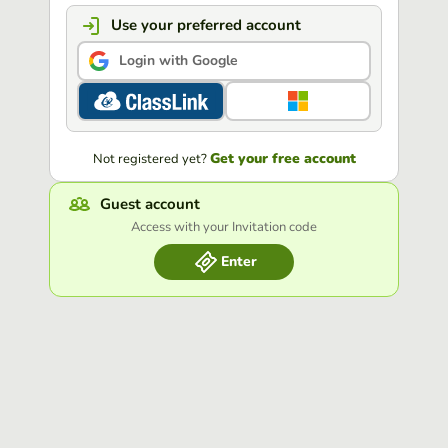
Use your preferred account
Login with Google
Get your free account
Not registered yet?
Guest account
Access with your Invitation code
Enter