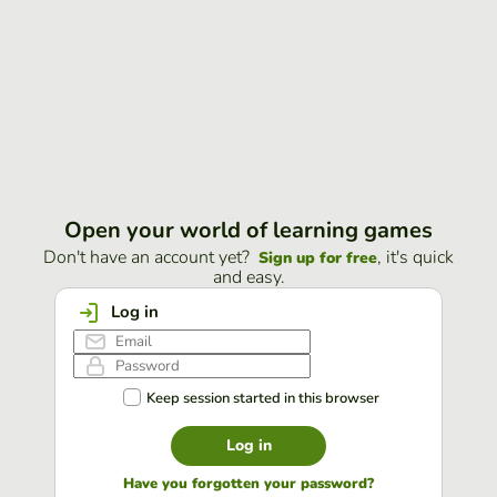
Open your world of learning games
Don't have an account yet?
, it's quick
Sign up for free
and easy.
Log in
Keep session started in this browser
Log in
Have you forgotten your password?