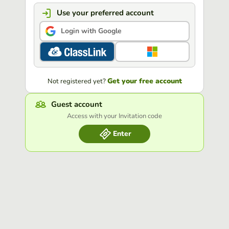
Use your preferred account
Login with Google
Get your free account
Not registered yet?
Guest account
Access with your Invitation code
Enter