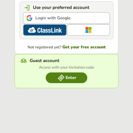
Use your preferred account
Login with Google
Get your free account
Not registered yet?
Guest account
Access with your Invitation code
Enter