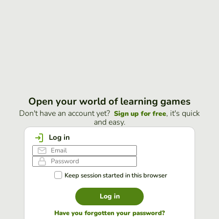
Open your world of learning games
Don't have an account yet?
, it's quick
Sign up for free
and easy.
Log in
Keep session started in this browser
Log in
Have you forgotten your password?