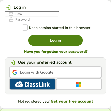
Log in
Keep session started in this browser
Log in
Have you forgotten your password?
Use your preferred account
Login with Google
Get your free account
Not registered yet?