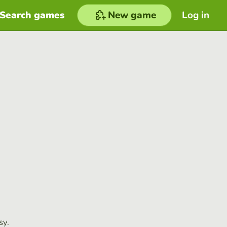
Search games
New game
Log in
sy.