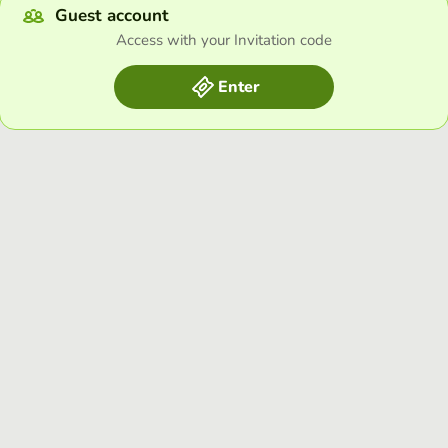
Guest account
Access with your Invitation code
Enter