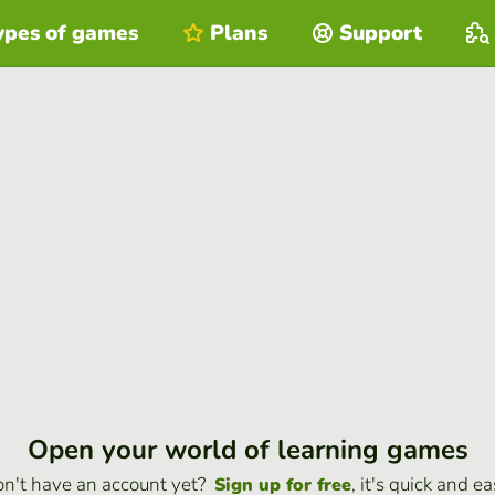
ypes of games
Plans
Support
Open your world of learning games
n't have an account yet?
, it's quick and ea
Sign up for free