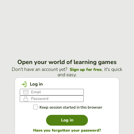
Open your world of learning games
Don't have an account yet?
, it's quick
Sign up for free
and easy.
Log in
Keep session started in this browser
Log in
Have you forgotten your password?