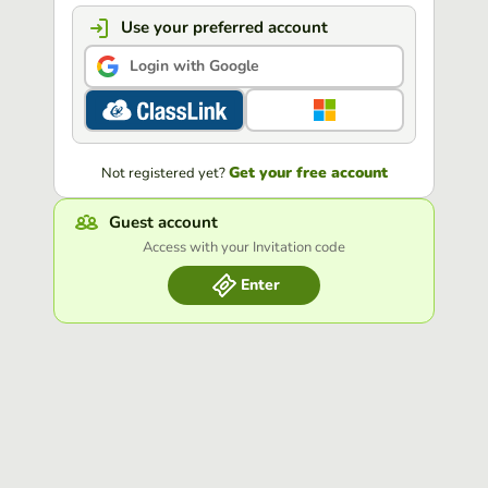
Use your preferred account
Login with Google
Get your free account
Not registered yet?
Guest account
Access with your Invitation code
Enter