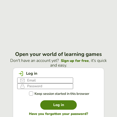
Open your world of learning games
Don't have an account yet?
, it's quick
Sign up for free
and easy.
Log in
Keep session started in this browser
Log in
Have you forgotten your password?