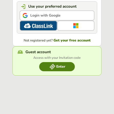
Use your preferred account
Login with Google
Get your free account
Not registered yet?
Guest account
Access with your Invitation code
Enter