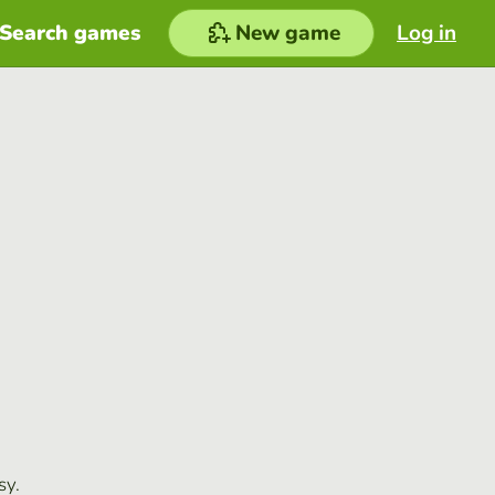
Search games
New game
Log in
sy.