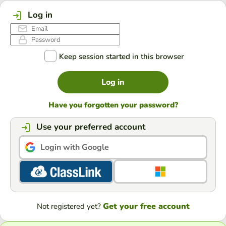
Log in
Keep session started in this browser
Log in
Have you forgotten your password?
Use your preferred account
Login with Google
Get your free account
Not registered yet?