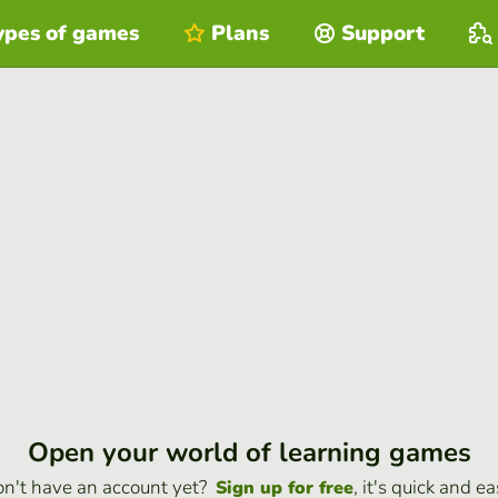
ypes of games
Plans
Support
Open your world of learning games
n't have an account yet?
, it's quick and ea
Sign up for free