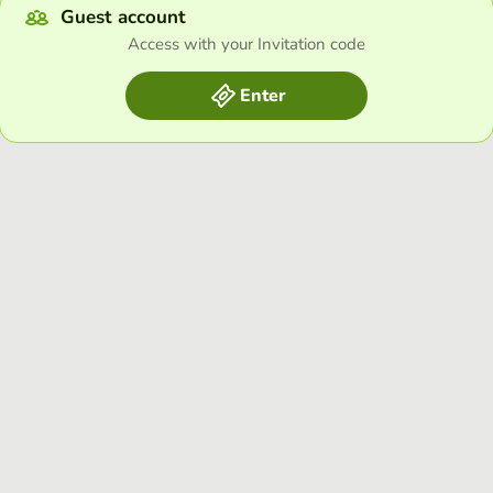
Guest account
Access with your Invitation code
Enter