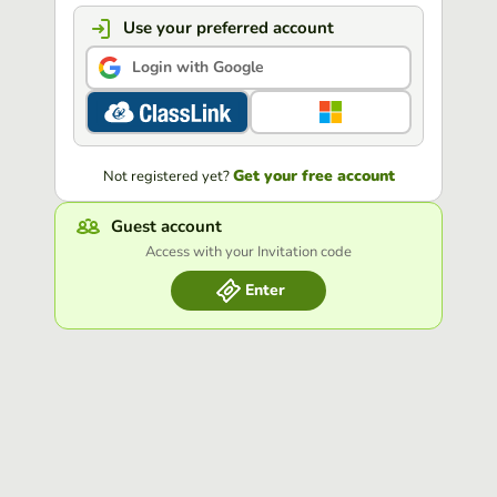
Use your preferred account
Login with Google
Get your free account
Not registered yet?
Guest account
Access with your Invitation code
Enter