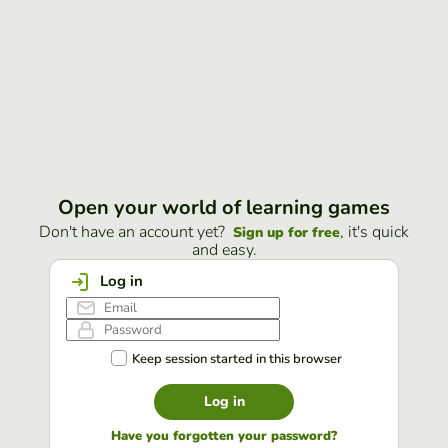
Open your world of learning games
Don't have an account yet?
, it's quick
Sign up for free
and easy.
Log in
Keep session started in this browser
Log in
Have you forgotten your password?