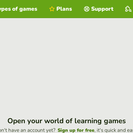
ypes of games
Plans
Support
Open your world of learning games
n't have an account yet?
, it's quick and ea
Sign up for free