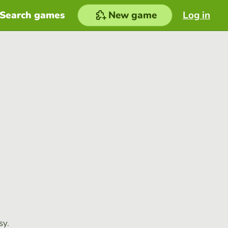
Search games
New game
Log in
sy.