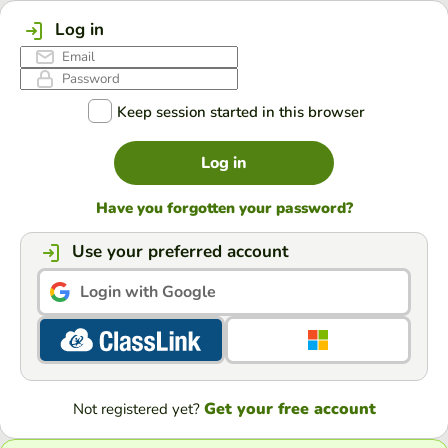
Log in
Keep session started in this browser
Log in
Have you forgotten your password?
Use your preferred account
Login with Google
Get your free account
Not registered yet?