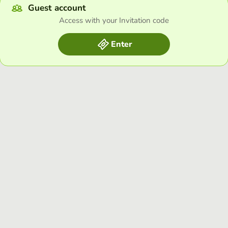
Guest account
Access with your Invitation code
Enter