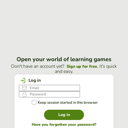
Open your world of learning games
Don't have an account yet?
, it's quick
Sign up for free
and easy.
Log in
Keep session started in this browser
Log in
Have you forgotten your password?