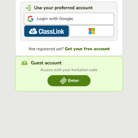
Use your preferred account
Login with Google
Get your free account
Not registered yet?
Guest account
Access with your Invitation code
Enter