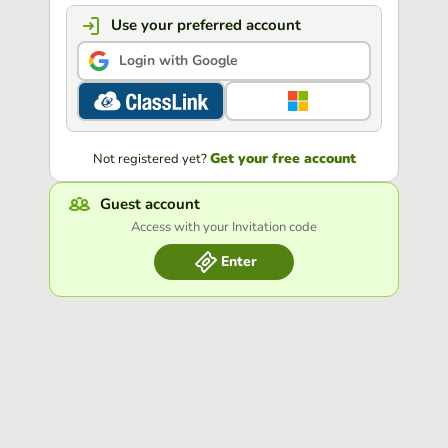
Use your preferred account
Login with Google
Get your free account
Not registered yet?
Guest account
Access with your Invitation code
Enter