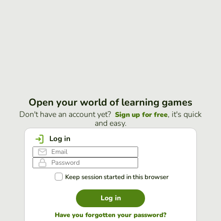
Open your world of learning games
Don't have an account yet?
, it's quick
Sign up for free
and easy.
Log in
Keep session started in this browser
Log in
Have you forgotten your password?