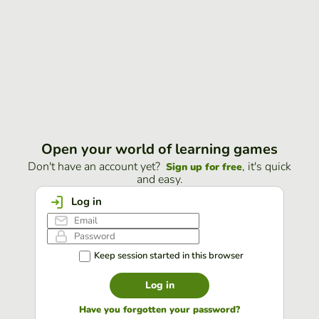
Open your world of learning games
Don't have an account yet?
, it's quick
Sign up for free
and easy.
Log in
Keep session started in this browser
Log in
Have you forgotten your password?