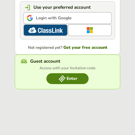
Use your preferred account
Login with Google
Get your free account
Not registered yet?
Guest account
Access with your Invitation code
Enter