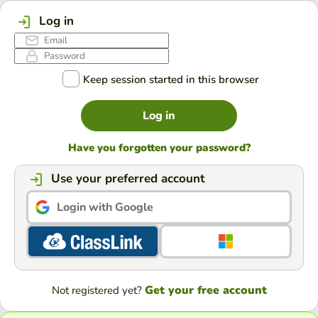
Log in
Keep session started in this browser
Log in
Have you forgotten your password?
Use your preferred account
Login with Google
Get your free account
Not registered yet?