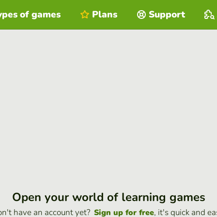
ypes of games
Plans
Support
Open your world of learning games
n't have an account yet?
, it's quick and ea
Sign up for free