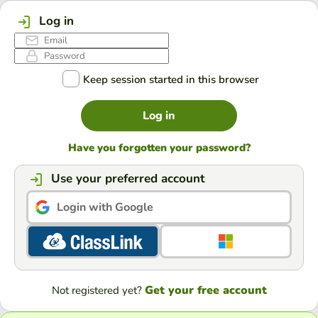
Log in
Keep session started in this browser
Log in
Have you forgotten your password?
Use your preferred account
Login with Google
Get your free account
Not registered yet?