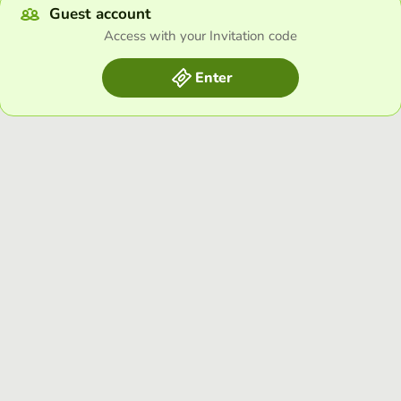
Guest account
Access with your Invitation code
Enter