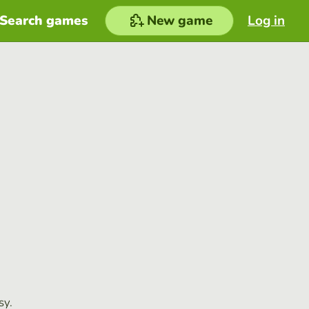
Search games
New game
Log in
sy.