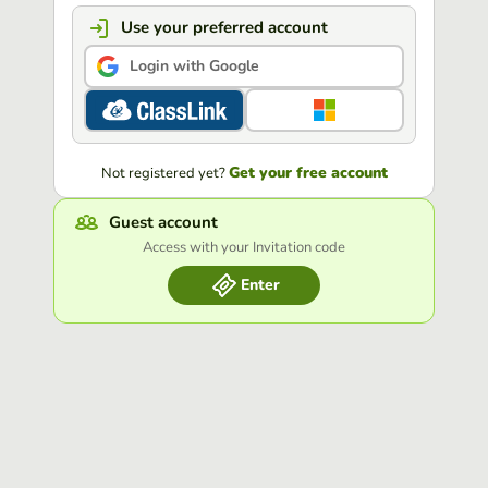
Use your preferred account
Login with Google
Get your free account
Not registered yet?
Guest account
Access with your Invitation code
Enter