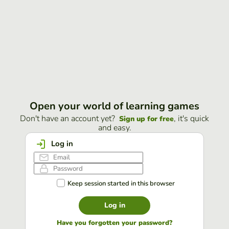
Open your world of learning games
Don't have an account yet?
, it's quick
Sign up for free
and easy.
Log in
Keep session started in this browser
Log in
Have you forgotten your password?