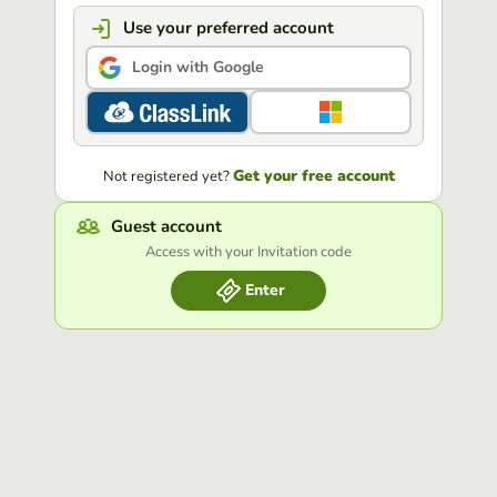
Use your preferred account
Login with Google
Get your free account
Not registered yet?
Guest account
Access with your Invitation code
Enter