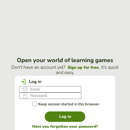
Open your world of learning games
Don't have an account yet?
, it's quick
Sign up for free
and easy.
Log in
Keep session started in this browser
Log in
Have you forgotten your password?