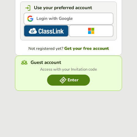
Use your preferred account
Login with Google
Get your free account
Not registered yet?
Guest account
Access with your Invitation code
Enter