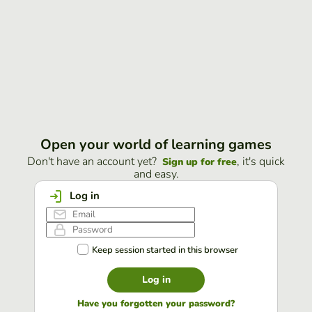
Open your world of learning games
Don't have an account yet?
, it's quick
Sign up for free
and easy.
Log in
Keep session started in this browser
Log in
Have you forgotten your password?