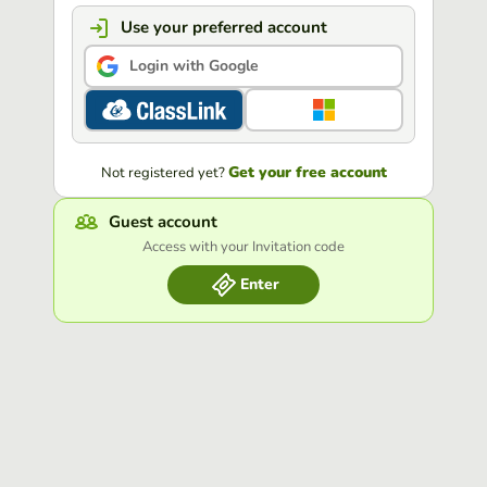
Use your preferred account
Login with Google
Get your free account
Not registered yet?
Guest account
Access with your Invitation code
Enter