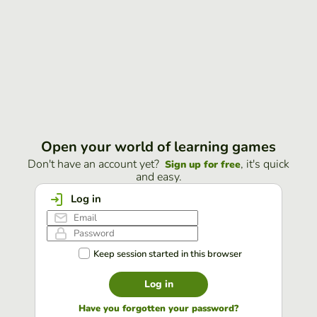
Open your world of learning games
Don't have an account yet?
, it's quick
Sign up for free
and easy.
Log in
Keep session started in this browser
Log in
Have you forgotten your password?