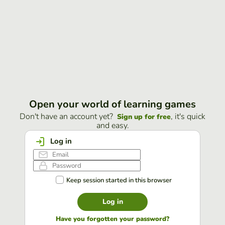
Open your world of learning games
Don't have an account yet?
, it's quick
Sign up for free
and easy.
Log in
Keep session started in this browser
Log in
Have you forgotten your password?