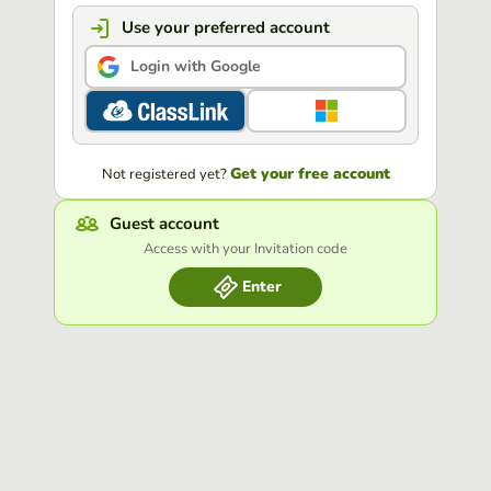
Use your preferred account
Login with Google
Get your free account
Not registered yet?
Guest account
Access with your Invitation code
Enter