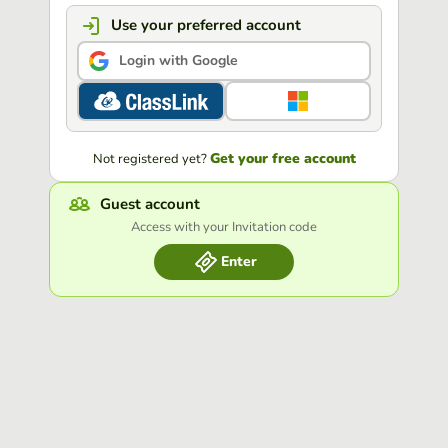
Use your preferred account
Login with Google
Get your free account
Not registered yet?
Guest account
Access with your Invitation code
Enter