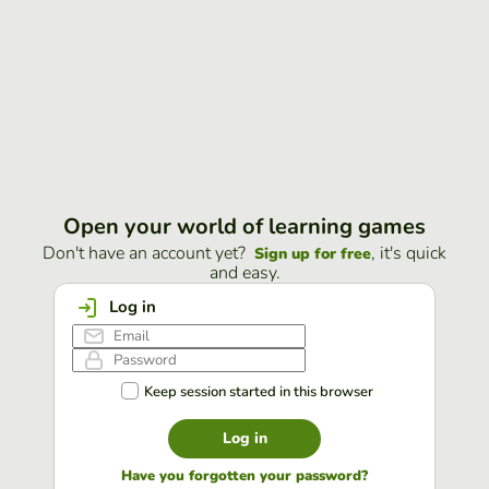
Open your world of learning games
Don't have an account yet?
, it's quick
Sign up for free
and easy.
Log in
Keep session started in this browser
Log in
Have you forgotten your password?