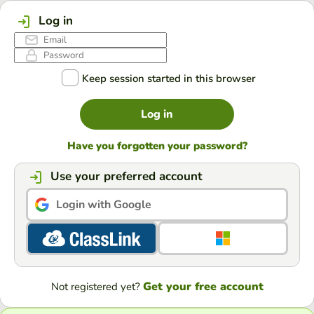
Log in
Keep session started in this browser
Log in
Have you forgotten your password?
Use your preferred account
Login with Google
Get your free account
Not registered yet?