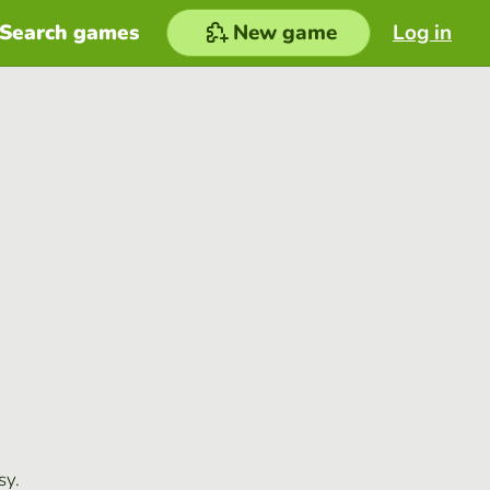
Search games
New game
Log in
sy.