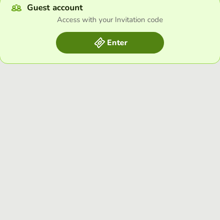
Guest account
Access with your Invitation code
Enter