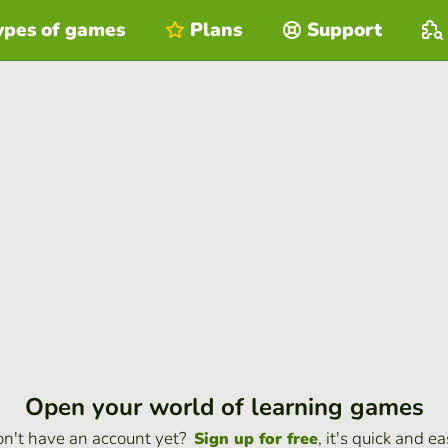
ypes of games
Plans
Support
Open your world of learning games
n't have an account yet?
, it's quick and ea
Sign up for free