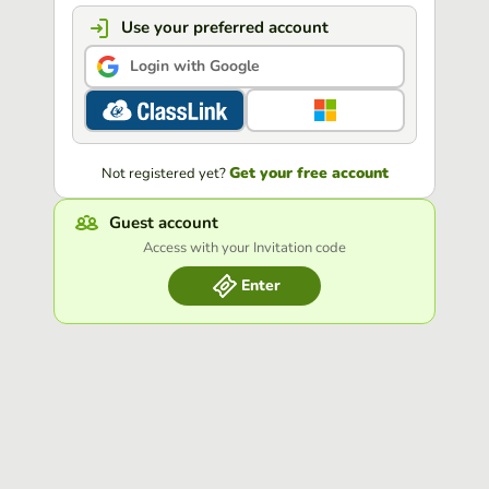
Use your preferred account
Login with Google
Get your free account
Not registered yet?
Guest account
Access with your Invitation code
Enter