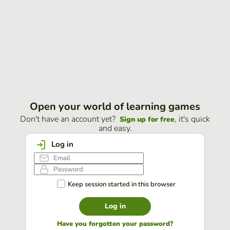
Open your world of learning games
Don't have an account yet?
, it's quick
Sign up for free
and easy.
Log in
Keep session started in this browser
Log in
Have you forgotten your password?