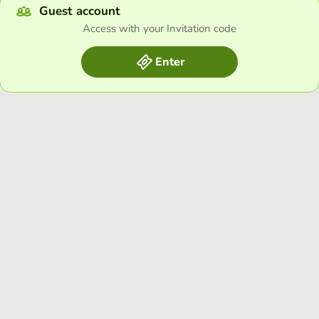
Guest account
Access with your Invitation code
Enter