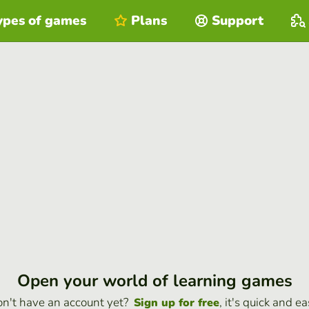
ypes of games
Plans
Support
Open your world of learning games
n't have an account yet?
, it's quick and ea
Sign up for free