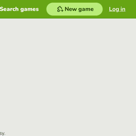
Search games
New game
Log in
sy.