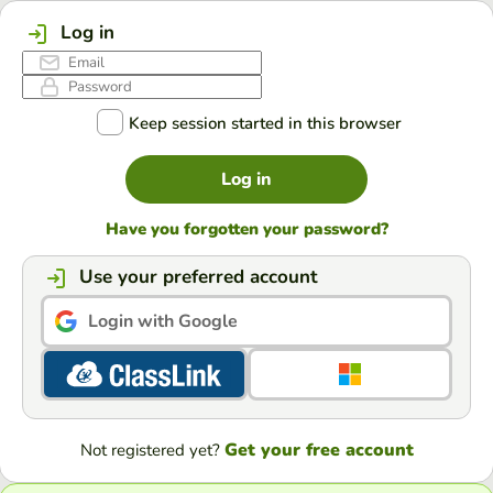
Log in
Keep session started in this browser
Log in
Have you forgotten your password?
Use your preferred account
Login with Google
Get your free account
Not registered yet?