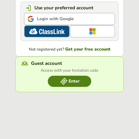
Use your preferred account
Login with Google
Get your free account
Not registered yet?
Guest account
Access with your Invitation code
Enter