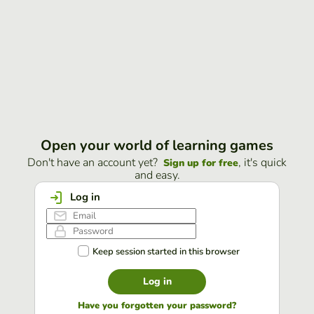
Open your world of learning games
Don't have an account yet?
, it's quick
Sign up for free
and easy.
Log in
Keep session started in this browser
Log in
Have you forgotten your password?