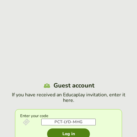
Guest account
If you have received an Educaplay invitation, enter it
here.
Enter your code
Log in