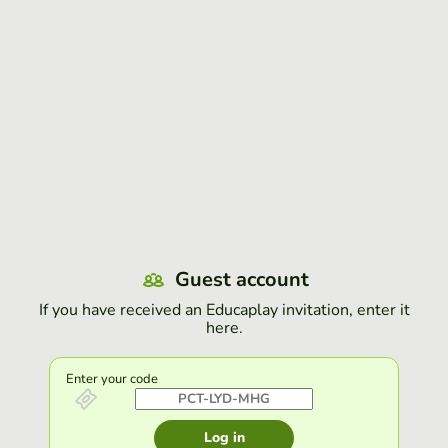
Guest account
If you have received an Educaplay invitation, enter it
here.
Enter your code
Log in