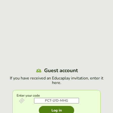
Guest account
If you have received an Educaplay invitation, enter it
here.
Enter your code
Log in